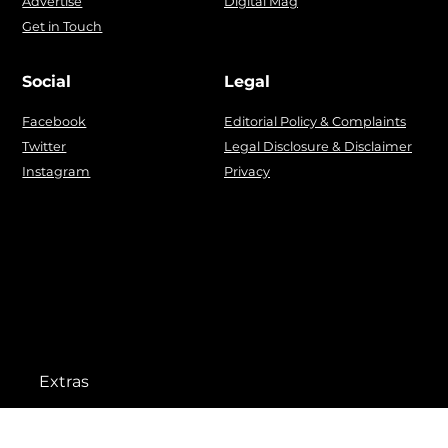
Advertise
Digital Mag
Get in Touch
Social
Legal
Facebook
Editorial Policy & Complaints
Twitter
Legal Disclosure & Disclaimer
Instagram
Privacy
Extras