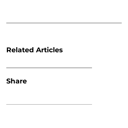
Related Articles
Share