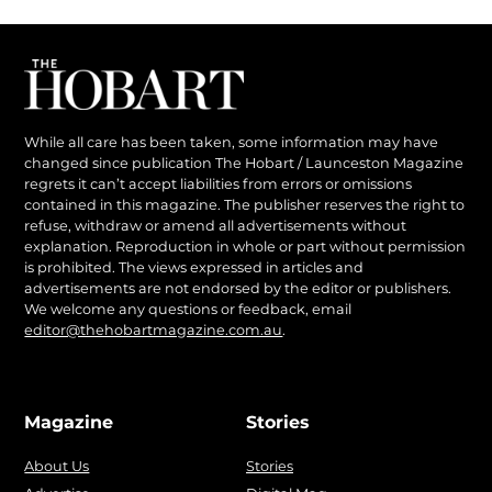
While all care has been taken, some information may have
changed since publication The Hobart / Launceston Magazine
regrets it can’t accept liabilities from errors or omissions
contained in this magazine. The publisher reserves the right to
refuse, withdraw or amend all advertisements without
explanation. Reproduction in whole or part without permission
is prohibited. The views expressed in articles and
advertisements are not endorsed by the editor or publishers.
We welcome any questions or feedback, email
editor@thehobartmagazine.com.au
.
Magazine
Stories
About Us
Stories