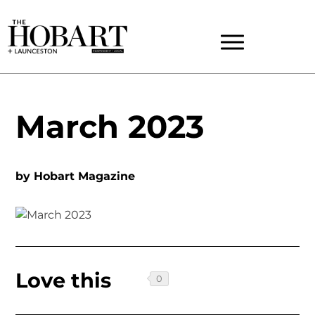
March 2023
by
Hobart Magazine
Love this