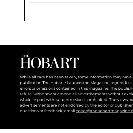
While all care has been taken, some information may have
publication The Hobart / Launceston Magazine regrets it can’
errors or omissions contained in this magazine. The publishe
refuse, withdraw or amend all advertisements without expl
whole or part without permission is prohibited. The views ex
advertisements are not endorsed by the editor or publish
questions or feedback, email
editor@thehobartmagazine.