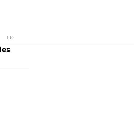
Life
les