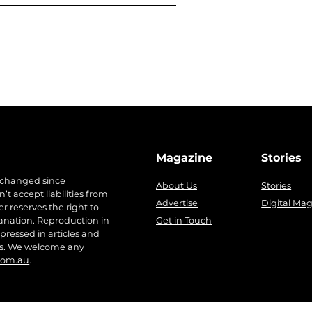
Magazine
Stories
 changed since
About Us
Stories
t accept liabilities from
Advertise
Digital Ma
r reserves the right to
anation. Reproduction in
Get in Touch
pressed in articles and
ers. We welcome any
com.au
.