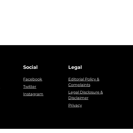
Social
Legal
Facebook
Editorial Policy &
Complaints
g
Twitter
Legal Disclosure &
Instagram
Disclaimer
Privacy