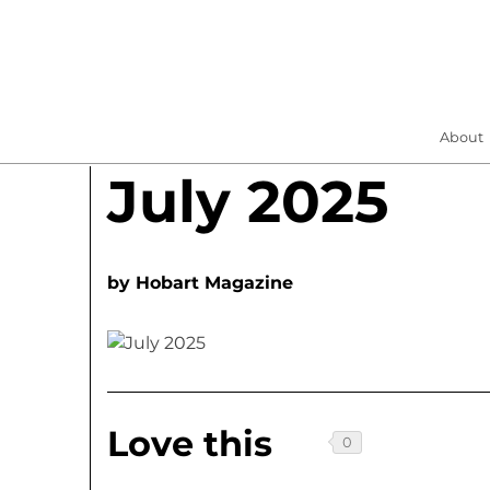
About
July 2025
by
Hobart Magazine
Love this