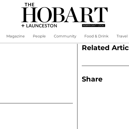
Magazine
People
Community
Food & Drink
Travel
Related Artic
Share