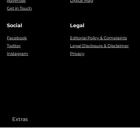
Advertise
Digital Mag
Get in Touch
Social
Legal
Facebook
Editorial Policy & Complaints
Twitter
Legal Disclosure & Disclaimer
Instagram
Privacy
Extras