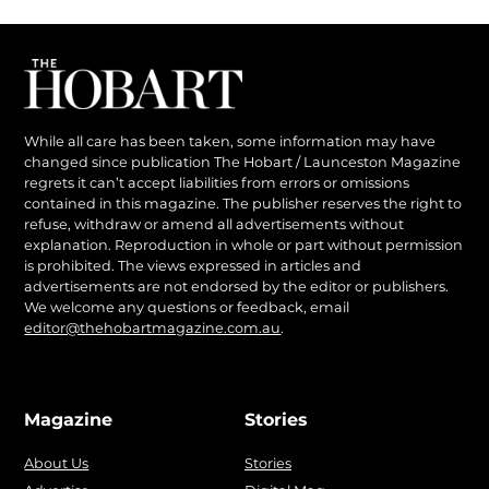
While all care has been taken, some information may have
changed since publication The Hobart / Launceston Magazine
regrets it can’t accept liabilities from errors or omissions
contained in this magazine. The publisher reserves the right to
refuse, withdraw or amend all advertisements without
explanation. Reproduction in whole or part without permission
is prohibited. The views expressed in articles and
advertisements are not endorsed by the editor or publishers.
We welcome any questions or feedback, email
editor@thehobartmagazine.com.au
.
Magazine
Stories
About Us
Stories