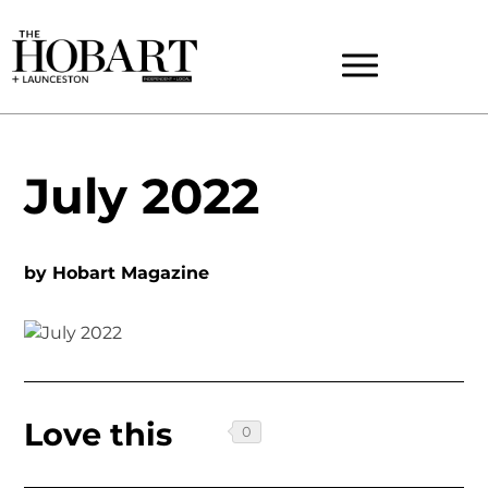
July 2022
by
Hobart Magazine
Love this