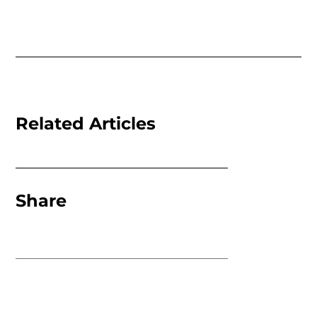
Related Articles
Share