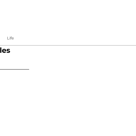
Life
les