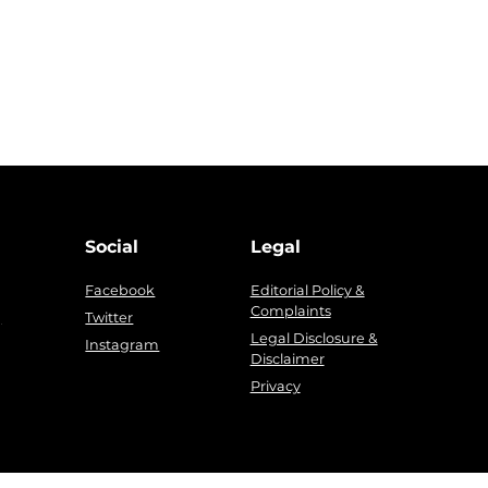
Social
Legal
Facebook
Editorial Policy &
Complaints
g
Twitter
Legal Disclosure &
Instagram
Disclaimer
Privacy