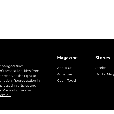
Magazine
Stories
 changed since
About Us
Stories
t accept liabilities from
Advertise
Digital Ma
r reserves the right to
anation. Reproduction in
Get in Touch
pressed in articles and
ers. We welcome any
com.au
.