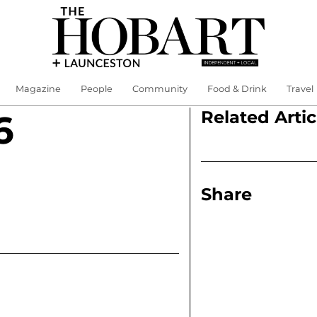
Magazine
People
Community
Food & Drink
Travel
Related Artic
6
Share