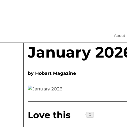
About
January 202
by
Hobart Magazine
Love this