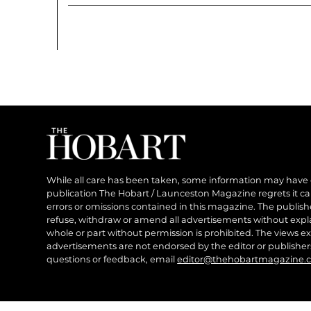
While all care has been taken, some information may have
publication The Hobart / Launceston Magazine regrets it can’
errors or omissions contained in this magazine. The publishe
refuse, withdraw or amend all advertisements without expl
whole or part without permission is prohibited. The views ex
advertisements are not endorsed by the editor or publish
questions or feedback, email
editor@thehobartmagazine.