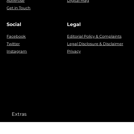
Advertise
Digital Mag
Get in Touch
Social
Legal
Facebook
Editorial Policy & Complaints
Twitter
Legal Disclosure & Disclaimer
Instagram
Privacy
Extras