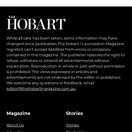
While all care has been taken, some information may have
changed since publication The Hobart / Launceston Magazine
regrets it can’t accept liabilities from errors or omissions
contained in this magazine. The publisher reserves the right to
refuse, withdraw or amend all advertisements without
explanation. Reproduction in whole or part without permission
is prohibited. The views expressed in articles and
advertisements are not endorsed by the editor or publishers.
We welcome any questions or feedback, email
editor@thehobartmagazine.com.au
.
Magazine
Stories
About Us
Stories