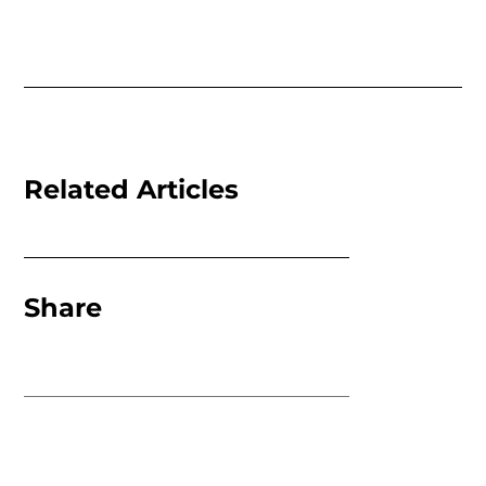
Related Articles
Share