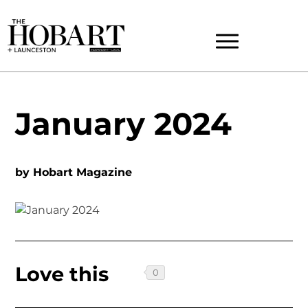
January 2024
by
Hobart Magazine
Love this