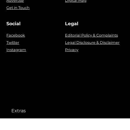
Advertise
Digital Mag
Get in Touch
Social
Legal
Facebook
Editorial Policy & Complaints
Twitter
Legal Disclosure & Disclaimer
Instagram
Privacy
Extras