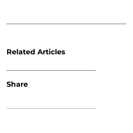
Related Articles
Share