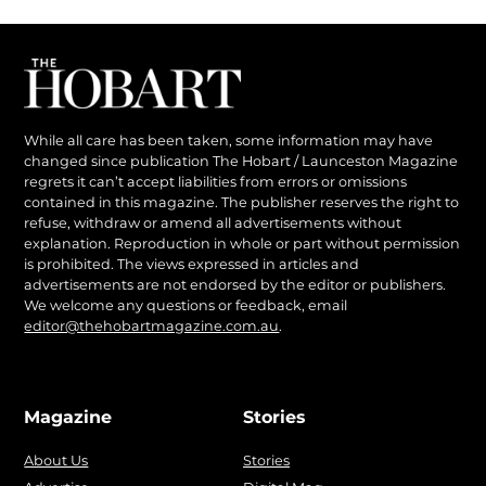
While all care has been taken, some information may have
changed since publication The Hobart / Launceston Magazine
regrets it can’t accept liabilities from errors or omissions
contained in this magazine. The publisher reserves the right to
refuse, withdraw or amend all advertisements without
explanation. Reproduction in whole or part without permission
is prohibited. The views expressed in articles and
advertisements are not endorsed by the editor or publishers.
We welcome any questions or feedback, email
editor@thehobartmagazine.com.au
.
Magazine
Stories
About Us
Stories