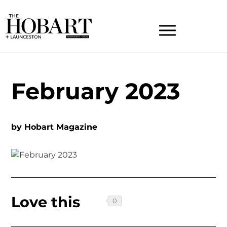
February 2023
by
Hobart Magazine
Love this