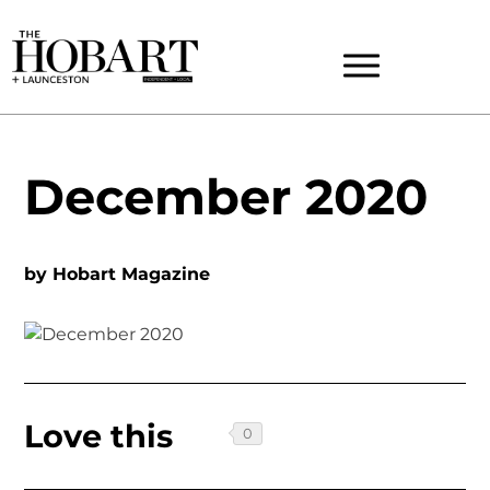
December 2020
by
Hobart Magazine
Love this