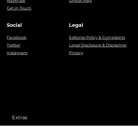
Advertise
Digital Mag
Get in Touch
Social
Legal
Facebook
Editorial Policy & Complaints
Twitter
Legal Disclosure & Disclaimer
Instagram
Privacy
Extras