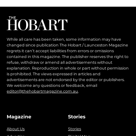
While all care has been taken, some information may have
changed since publication The Hobart / Launceston Magazine
regrets it can’t accept liabilities from errors or omissions
contained in this magazine. The publisher reserves the right to
refuse, withdraw or amend all advertisements without
explanation. Reproduction in whole or part without permission
is prohibited. The views expressed in articles and
advertisements are not endorsed by the editor or publishers.
We welcome any questions or feedback, email
editor@thehobartmagazine.com.au
.
Magazine
Stories
About Us
Stories