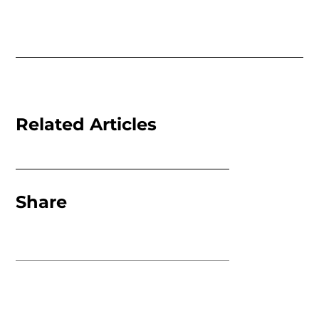
Related Articles
Share