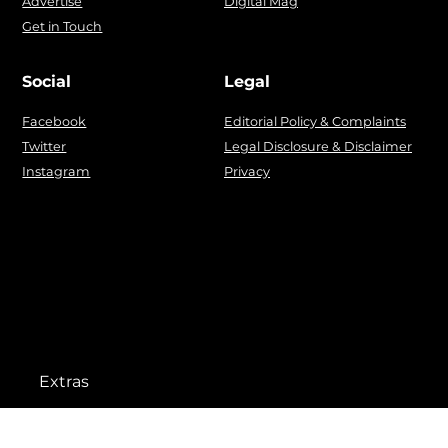
Advertise
Digital Mag
Get in Touch
Social
Legal
Facebook
Editorial Policy & Complaints
Twitter
Legal Disclosure & Disclaimer
Instagram
Privacy
Extras