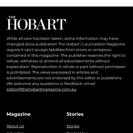
While all care has been taken, some information may have
changed since publication The Hobart / Launceston Magazine
regrets it can’t accept liabilities from errors or omissions
contained in this magazine. The publisher reserves the right to
refuse, withdraw or amend all advertisements without
explanation. Reproduction in whole or part without permission
is prohibited. The views expressed in articles and
advertisements are not endorsed by the editor or publishers.
We welcome any questions or feedback, email
editor@thehobartmagazine.com.au
.
Magazine
Stories
About Us
Stories