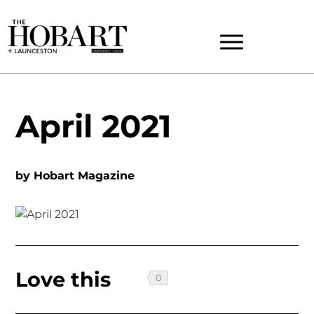
April 2021
by
Hobart Magazine
Love this