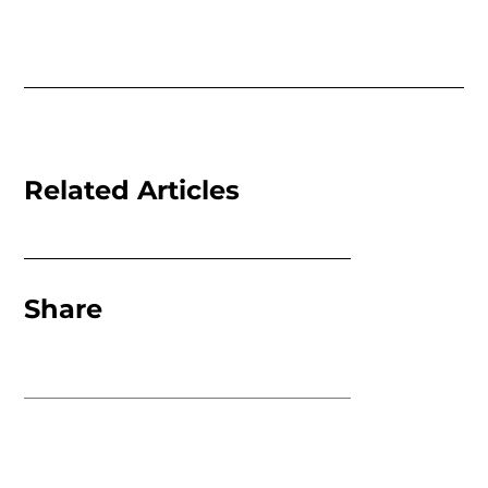
Related Articles
Share