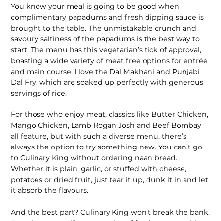
You know your meal is going to be good when
complimentary papadums and fresh dipping sauce is
brought to the table. The unmistakable crunch and
savoury saltiness of the papadums is the best way to
start. The menu has this vegetarian’s tick of approval,
boasting a wide variety of meat free options for entrée
and main course. I love the Dal Makhani and Punjabi
Dal Fry, which are soaked up perfectly with generous
servings of rice.
For those who enjoy meat, classics like Butter Chicken,
Mango Chicken, Lamb Rogan Josh and Beef Bombay
all feature, but with such a diverse menu, there’s
always the option to try something new. You can’t go
to Culinary King without ordering naan bread.
Whether it is plain, garlic, or stuffed with cheese,
potatoes or dried fruit, just tear it up, dunk it in and let
it absorb the flavours.
And the best part? Culinary King won’t break the bank.