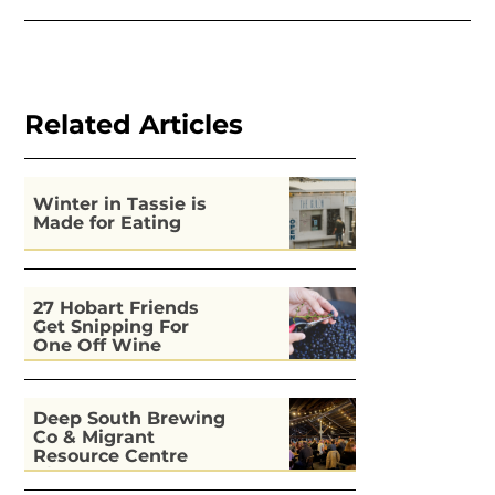
Related Articles
Winter in Tassie is
Made for Eating
27 Hobart Friends
Get Snipping For
One Off Wine
Deep South Brewing
Co & Migrant
Resource Centre
Kitchen