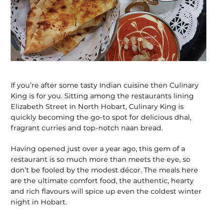
If you’re after some tasty Indian cuisine then Culinary
King is for you. Sitting among the restaurants lining
Elizabeth Street in North Hobart, Culinary King is
quickly becoming the go-to spot for delicious dhal,
fragrant curries and top-notch naan bread.
Having opened just over a year ago, this gem of a
restaurant is so much more than meets the eye, so
don’t be fooled by the modest décor. The meals here
are the ultimate comfort food, the authentic, hearty
and rich flavours will spice up even the coldest winter
night in Hobart.