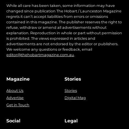
While all care has been taken, some information may have
changed since publication The Hobart / Launceston Magazine
regrets it can’t accept liabilities from errors or omissions
contained in this magazine. The publisher reserves the right to
refuse, withdraw or amend all advertisements without
explanation. Reproduction in whole or part without permission
is prohibited. The views expressed in articles and
advertisements are not endorsed by the editor or publishers.
We welcome any questions or feedback, email
editor@thehobartmagazine.com.au
.
Magazine
Stories
About Us
Stories
Advertise
Digital Mag
Get in Touch
Social
Legal