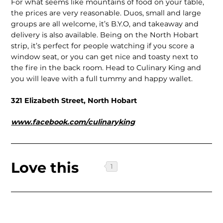
For what seems like mountains of food on your table,
the prices are very reasonable. Duos, small and large
groups are all welcome, it’s B.Y.O, and takeaway and
delivery is also available. Being on the North Hobart
strip, it’s perfect for people watching if you score a
window seat, or you can get nice and toasty next to
the fire in the back room. Head to Culinary King and
you will leave with a full tummy and happy wallet.
321 Elizabeth Street, North Hobart
www.facebook.com/culinaryking
Love this