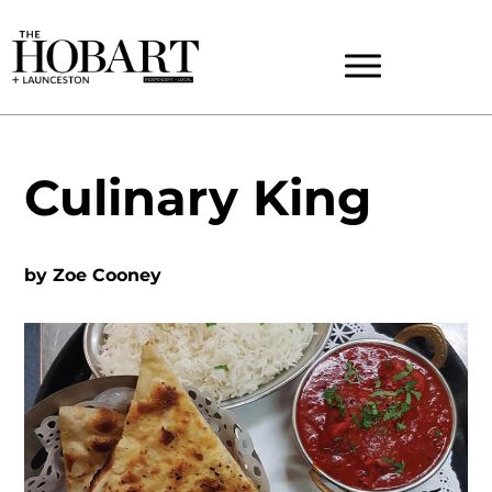
Culinary King
by
Zoe Cooney