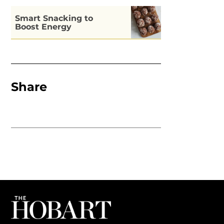
Smart Snacking to
Boost Energy
Share