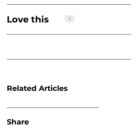
Love this
Related Articles
Share