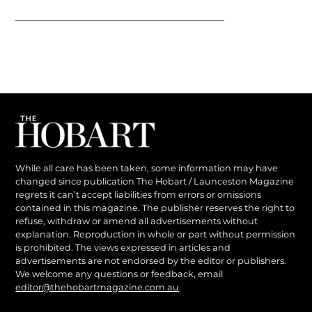
While all care has been taken, some information may have
changed since publication The Hobart / Launceston Magazine
regrets it can’t accept liabilities from errors or omissions
contained in this magazine. The publisher reserves the right to
refuse, withdraw or amend all advertisements without
explanation. Reproduction in whole or part without permission
is prohibited. The views expressed in articles and
advertisements are not endorsed by the editor or publishers.
We welcome any questions or feedback, email
editor@thehobartmagazine.com.au
.