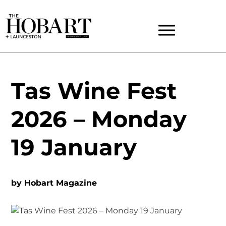
Tas Wine Fest
2026 – Monday
19 January
by
Hobart Magazine