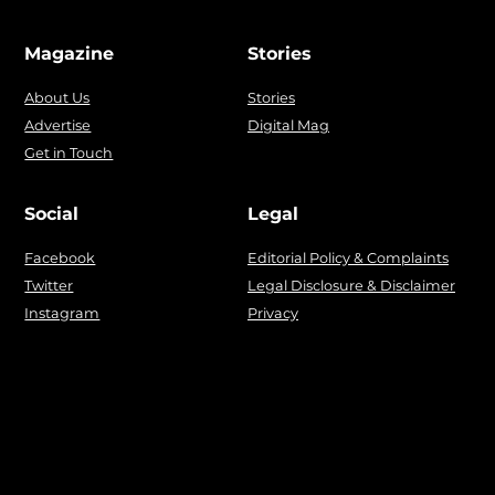
Magazine
Stories
About Us
Stories
Advertise
Digital Mag
Get in Touch
Social
Legal
Facebook
Editorial Policy & Complaints
Twitter
Legal Disclosure & Disclaimer
Instagram
Privacy