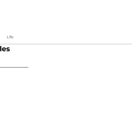
Life
les