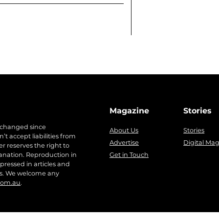
Magazine
Stories
 changed since
About Us
Stories
t accept liabilities from
Advertise
Digital Ma
r reserves the right to
anation. Reproduction in
Get in Touch
pressed in articles and
ers. We welcome any
com.au
.