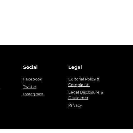
Social
Legal
Facebook
Editorial Policy &
Complaints
g
Twitter
Legal Disclosure &
Instagram
Disclaimer
Privacy