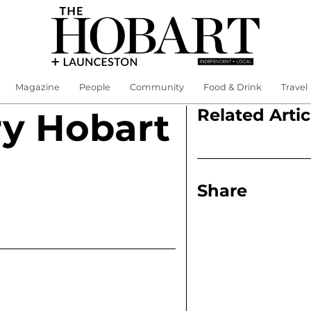
Magazine
People
Community
Food & Drink
Travel
Related Artic
y Hobart
Share