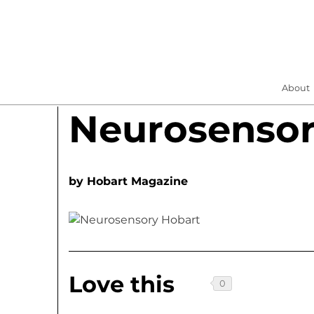
About
Neurosensor
by
Hobart Magazine
Love this