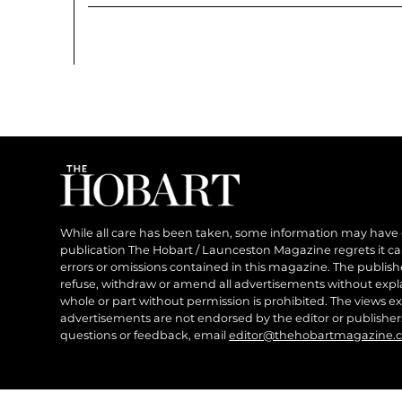
While all care has been taken, some information may have
publication The Hobart / Launceston Magazine regrets it can’
errors or omissions contained in this magazine. The publishe
refuse, withdraw or amend all advertisements without expl
whole or part without permission is prohibited. The views ex
advertisements are not endorsed by the editor or publish
questions or feedback, email
editor@thehobartmagazine.